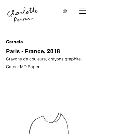
Carnets
Paris - France, 2018
Crayons de couleurs, crayons graphite.
Carnet MD Paper.